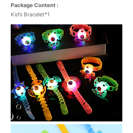
Package Content :
Kid’s Bracelet*1