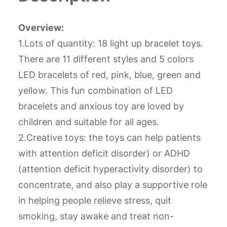
Overview:
1.Lots of quantity: 18 light up bracelet toys.
There are 11 different styles and 5 colors
LED bracelets of red, pink, blue, green and
yellow. This fun combination of LED
bracelets and anxious toy are loved by
children and suitable for all ages.
2.Creative toys: the toys can help patients
with attention deficit disorder) or ADHD
(attention deficit hyperactivity disorder) to
concentrate, and also play a supportive role
in helping people relieve stress, quit
smoking, stay awake and treat non-