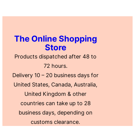
The Online Shopping
Store
Products dispatched after 48 to
72 hours.
Delivery 10 – 20 business days for
United States, Canada, Australia,
United Kingdom & other
countries can take up to 28
business days, depending on
customs clearance.
.