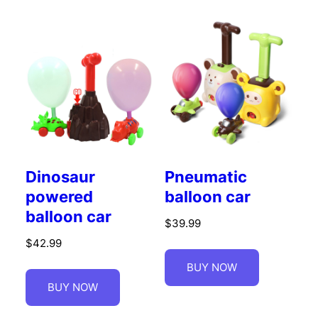
Dinosaur
Pneumatic
powered
balloon car
balloon car
$
39.99
$
42.99
BUY NOW
BUY NOW