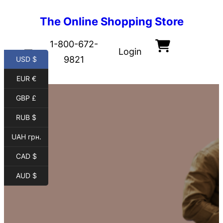
The Online Shopping Store
1-800-672-
Login
9821
USD $
EUR €
GBP £
RUB $
UAH грн.
CAD $
AUD $