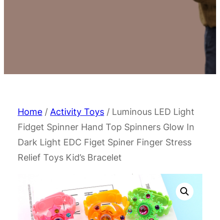
Home
/
Activity Toys
/ Luminous LED Light
Fidget Spinner Hand Top Spinners Glow In
Dark Light EDC Figet Spiner Finger Stress
Relief Toys Kid’s Bracelet