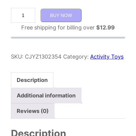
BUY NOW
Free shipping for billing over
$
12.99
SKU:
CJYZ1302354
Category:
Activity Toys
Description
Additional information
Reviews (0)
Description