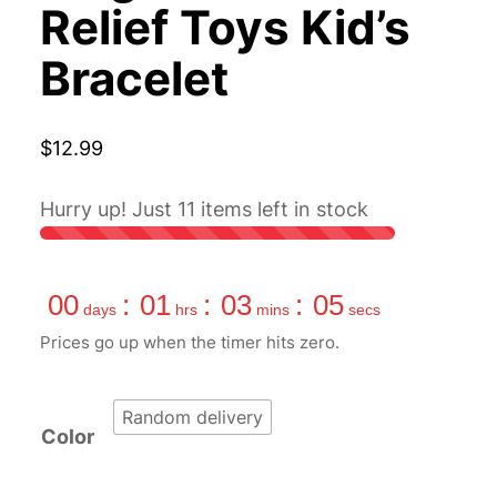
Relief Toys Kid’s
Bracelet
$
12.99
Hurry up! Just
11
items left in stock
00
:
01
:
03
:
04
days
hrs
mins
secs
Prices go up when the timer hits zero.
Random delivery
Color