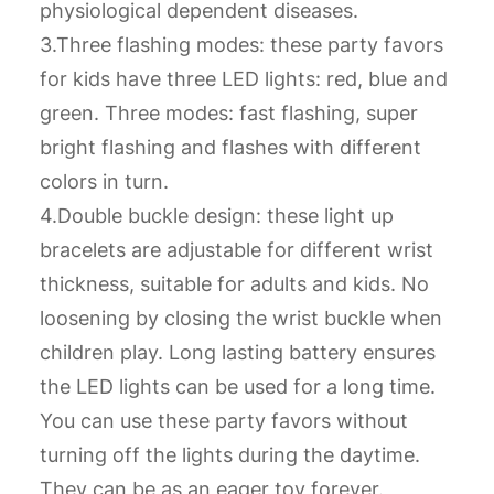
physiological dependent diseases.
3.Three flashing modes: these party favors
for kids have three LED lights: red, blue and
green. Three modes: fast flashing, super
bright flashing and flashes with different
colors in turn.
4.Double buckle design: these light up
bracelets are adjustable for different wrist
thickness, suitable for adults and kids. No
loosening by closing the wrist buckle when
children play. Long lasting battery ensures
the LED lights can be used for a long time.
You can use these party favors without
turning off the lights during the daytime.
They can be as an eager toy forever.