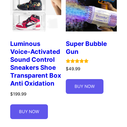
Luminous
Super Bubble
Voice-Activated
Gun
Sound Control
Sneakers Shoe
Rated
$
49.99
5.00
Transparent Box
out of 5
Anti Oxidation
BUY NOW
$
199.99
BUY NOW