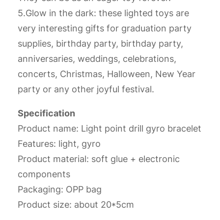
5.Glow in the dark: these lighted toys are
very interesting gifts for graduation party
supplies, birthday party, birthday party,
anniversaries, weddings, celebrations,
concerts, Christmas, Halloween, New Year
party or any other joyful festival.
Specification
Product name: Light point drill gyro bracelet
Features: light, gyro
Product material: soft glue + electronic
components
Packaging: OPP bag
Product size: about 20*5cm