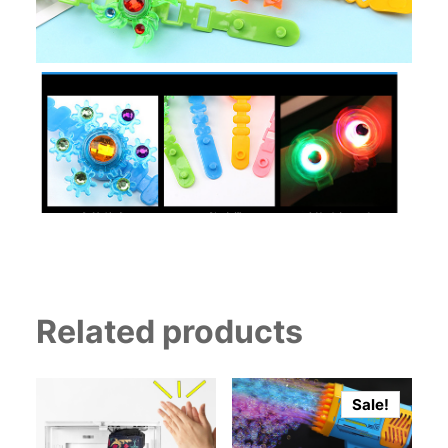
Related products
Sale!