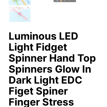
Luminous LED
Light Fidget
Spinner Hand Top
Spinners Glow In
Dark Light EDC
Figet Spiner
Finger Stress