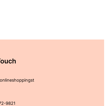
Touch
onlineshoppingst
72-9821