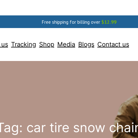
Free shipping for billing over
$
12.99
 us
Tracking
Shop
Media
Blogs
Contact us
Tag:
car tire snow chai