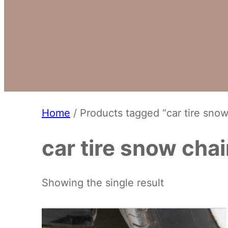
Home
/ Products tagged “car tire snow
car tire snow cha
Showing the single result