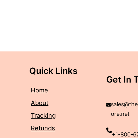
Quick Links
Get In 
Home
About
sales@the
ore.net
Tracking
Refunds
+1-800-6