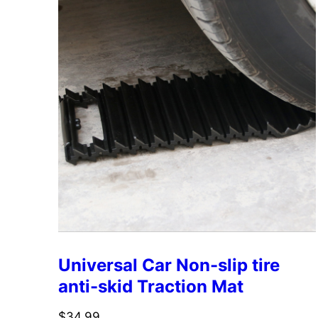
Universal Car Non-slip tire
anti-skid Traction Mat
$
34.99