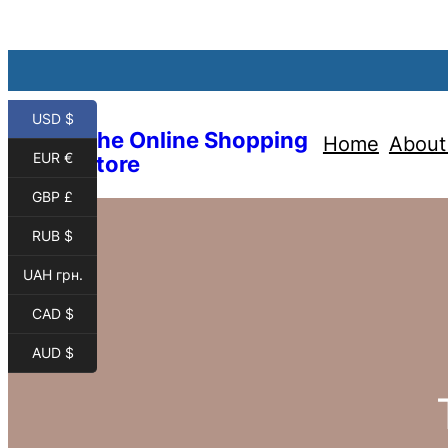
USD $
The Online Shopping
Home
About
EUR €
Store
GBP £
RUB $
UAH грн.
CAD $
AUD $