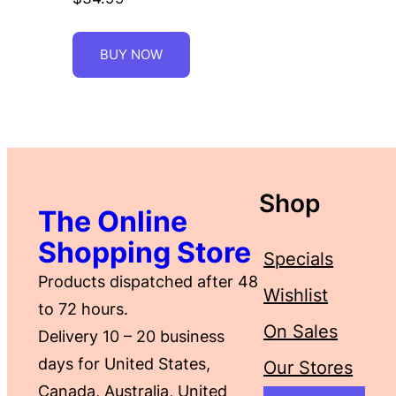
BUY NOW
Shop
The Online
Shopping Store
Specials
Products dispatched after 48
Wishlist
to 72 hours.
On Sales
Delivery 10 – 20 business
days for United States,
Our Stores
Canada, Australia, United