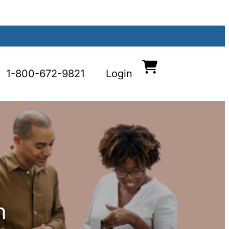
1-800-672-9821
Login
n