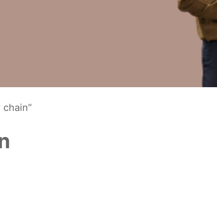
 chain”
in