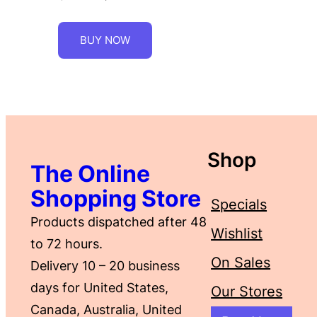
BUY NOW
Shop
The Online
Shopping Store
Specials
Products dispatched after 48
Wishlist
to 72 hours.
On Sales
Delivery 10 – 20 business
days for United States,
Our Stores
Canada, Australia, United