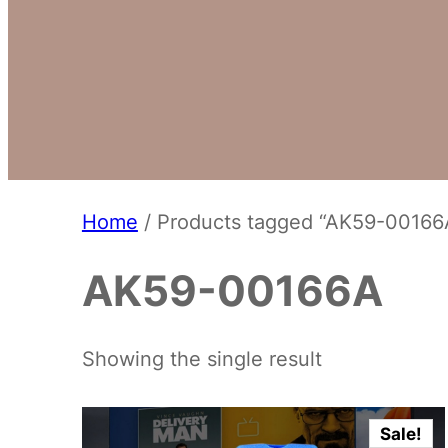
Home
/ Products tagged “AK59-00166
AK59-00166A
Showing the single result
Sale!