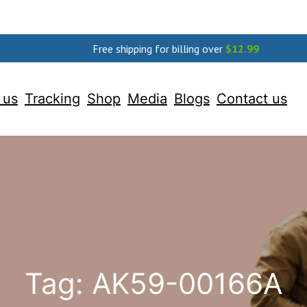
Free shipping for billing over
$
12.99
 us
Tracking
Shop
Media
Blogs
Contact us
Tag:
AK59-00166A