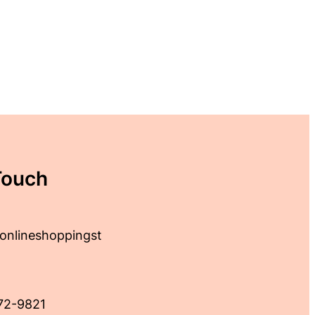
Touch
onlineshoppingst
72-9821