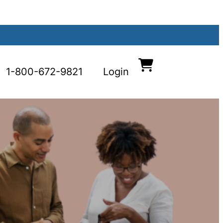
1-800-672-9821
Login