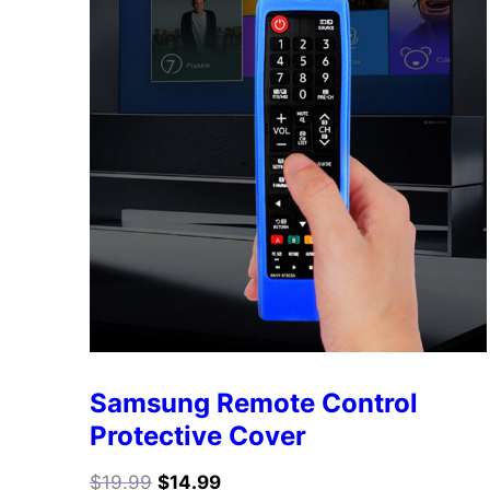
Samsung Remote Control
Protective Cover
$
19.99
$
14.99