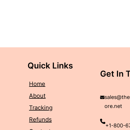
Quick Links
Get In 
Home
About
sales@the
ore.net
Tracking
Refunds
+1-800-6