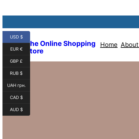
USD $
The Online Shopping
Home
About
EUR €
Store
GBP £
RUB $
UAH грн.
CAD $
AUD $