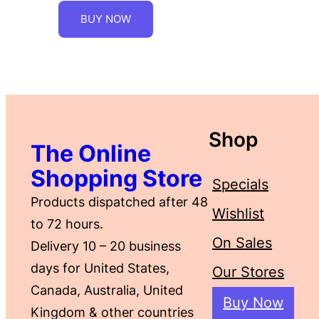
BUY NOW
Shop
The Online
Shopping Store
Specials
Products dispatched after 48
Wishlist
to 72 hours.
On Sales
Delivery 10 – 20 business
days for United States,
Our Stores
Canada, Australia, United
Buy Now
Kingdom & other countries