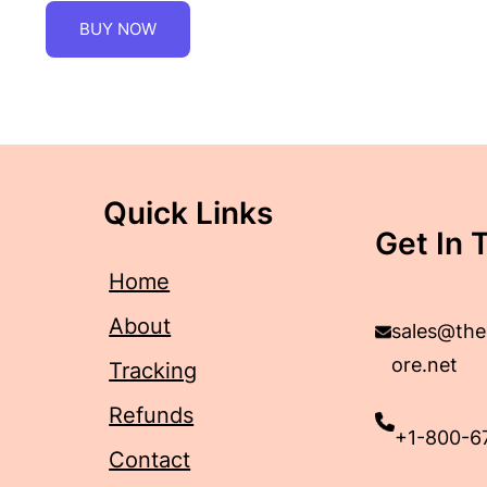
BUY NOW
Quick Links
Get In 
Home
About
sales@the
ore.net
Tracking
Refunds
+1-800-6
Contact