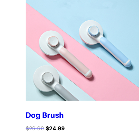
Dog Brush
$
29.99
$
24.99