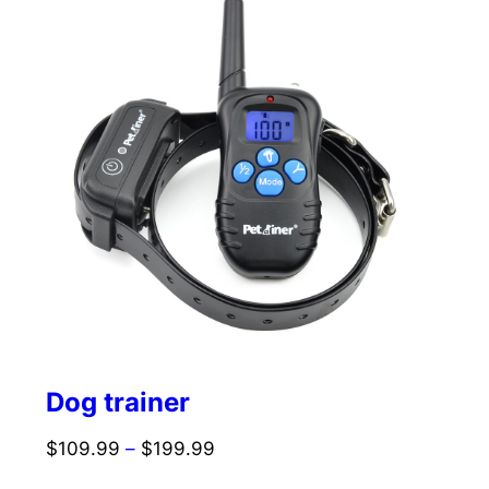
Dog trainer
$
109.99
–
$
199.99