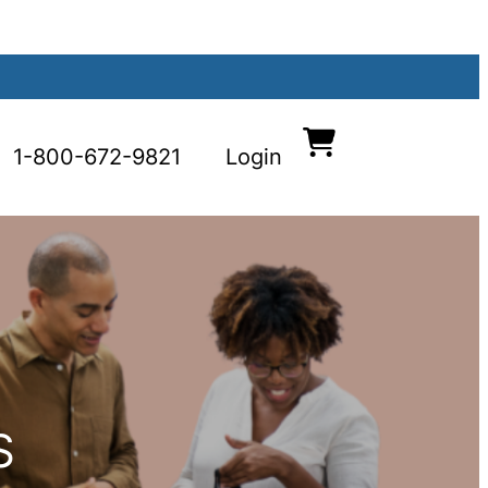
1-800-672-9821
Login
S