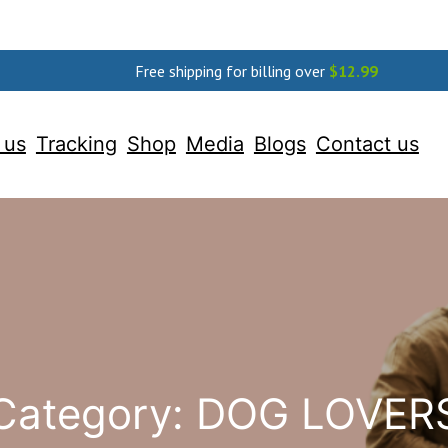
Free shipping for billing over
$
12.99
 us
Tracking
Shop
Media
Blogs
Contact us
Category:
DOG LOVER