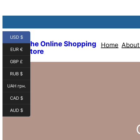
USD $
The Online Shopping
Home
About
EUR €
Store
GBP £
RUB $
UAH грн.
CAD $
AUD $