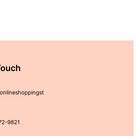
Touch
onlineshoppingst
72-9821