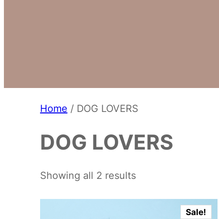
Home
/ DOG LOVERS
DOG LOVERS
Showing all 2 results
Sale!