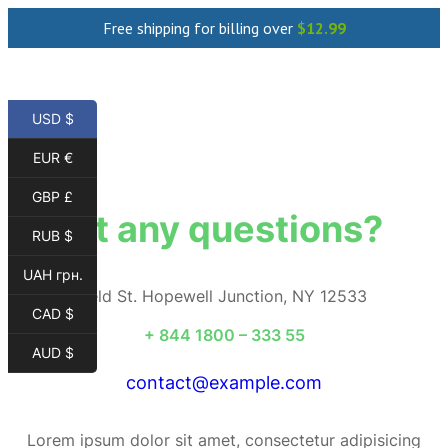
Free shipping for billing over
$
12.99
USD $
EUR €
GBP £
Got any questions?
RUB $
UAH грн.
184 Mayfield St. Hopewell Junction, NY 12533
CAD $
+ 844 1800 – 333 55
AUD $
contact@example.com
Lorem ipsum dolor sit amet, consectetur adipisicing