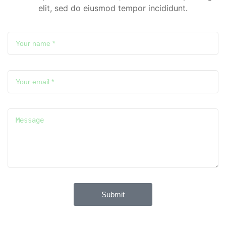
elit, sed do eiusmod tempor incididunt.
Submit