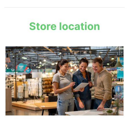
Store location