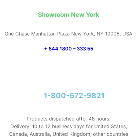
Showroom New York
One Chase Manhattan Plaza New York, NY 10005, USA
+ 844 1800 – 333 55
1-800-672-9821
Products dispatched after 48 hours.
Delivery: 10 to 12 business days for United States,
Canada, Australia, United Kingdom, other countries