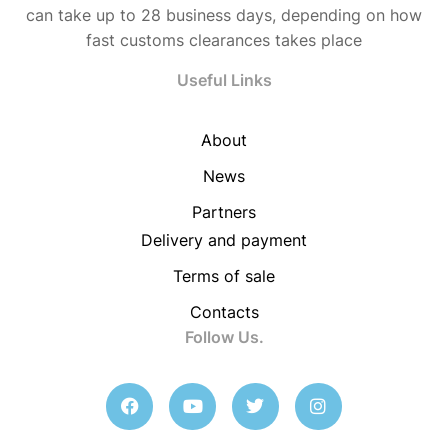
can take up to 28 business days, depending on how
fast customs clearances takes place
Useful Links
About
News
Partners
Delivery and payment
Terms of sale
Contacts
Follow Us.