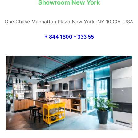
Showroom New York
One Chase Manhattan Plaza New York, NY 10005, USA
+ 844 1800 – 333 55