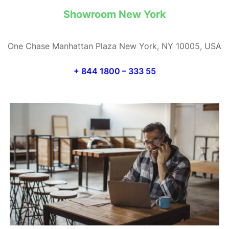
Showroom New York
One Chase Manhattan Plaza New York, NY 10005, USA
+ 844 1800 – 333 55